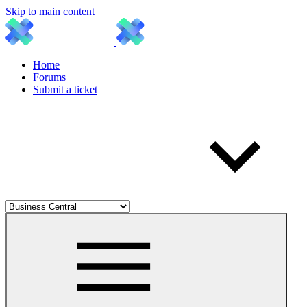
Skip to main content
Home
Forums
Submit a ticket