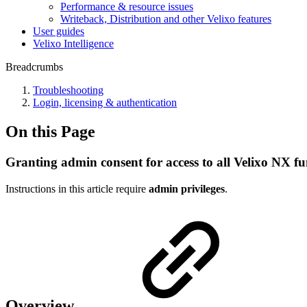
Performance & resource issues
Writeback, Distribution and other Velixo features
User guides
Velixo Intelligence
Breadcrumbs
Troubleshooting
Login, licensing & authentication
On this Page
Granting admin consent for access to all Velixo NX fun
Instructions in this article require
admin privileges
.
Overview