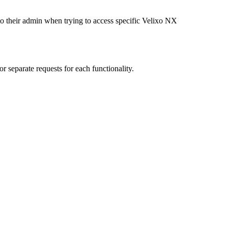
to their admin when trying to access specific Velixo NX
r separate requests for each functionality.