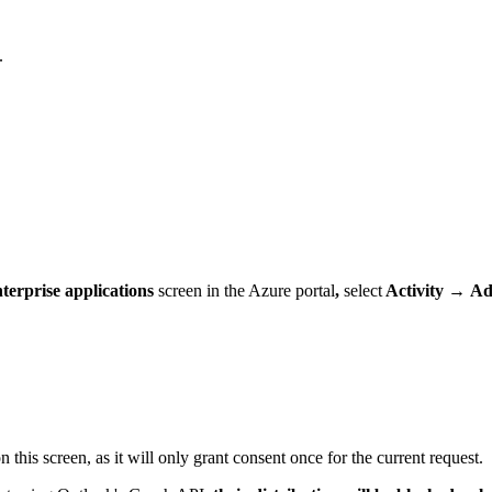
.
terprise applications
screen in the Azure portal
,
select
Activity
→
Ad
n this screen, as it will only grant consent once for the current request.