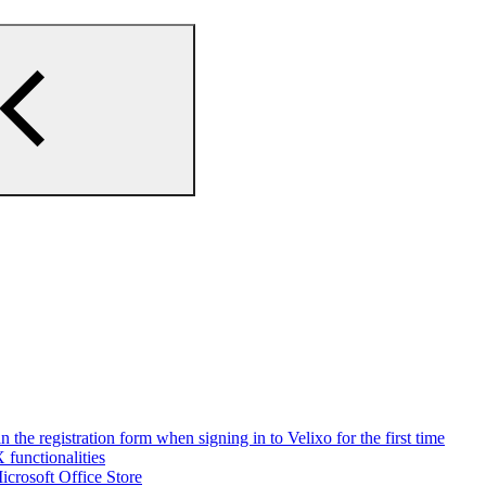
n the registration form when signing in to Velixo for the first time
 functionalities
Microsoft Office Store