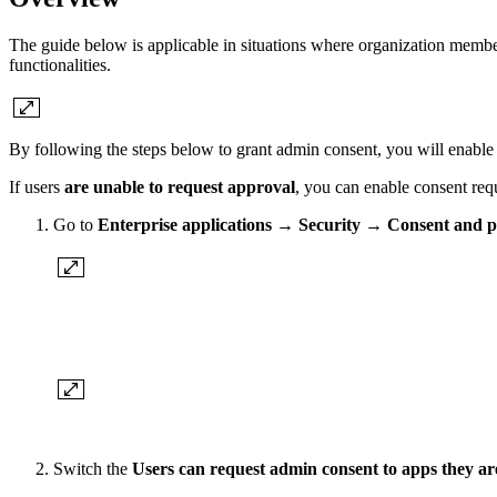
The guide below is applicable in situations where organization membe
functionalities.
By following the steps below to grant admin consent, you will enable ac
If users
are unable to request approval
, you can enable consent req
Go to
Enterprise applications
→
Security
→
Consent and p
Switch the
Users can request admin consent to apps they ar