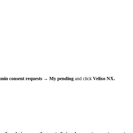
min consent requests
→
My pending
and click
Velixo NX.