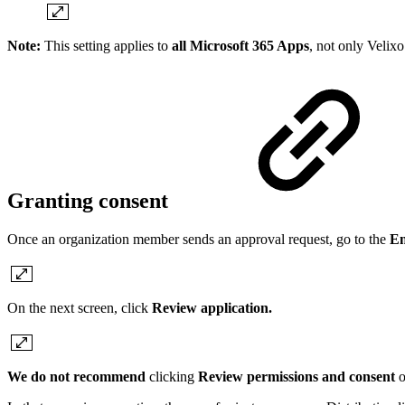
Note:
This setting applies to
all Microsoft 365 Apps
, not only Velixo
Granting consent
Once an organization member sends an approval request, go to the
En
On the next screen, click
Review application.
We do not recommend
clicking
Review permissions and consent
o