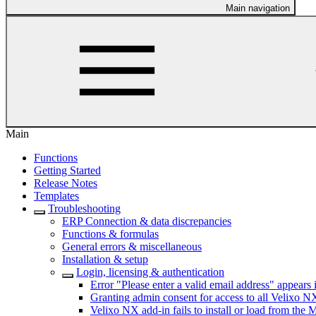
Main navigation
Main
Functions
Getting Started
Release Notes
Templates
Troubleshooting
ERP Connection & data discrepancies
Functions & formulas
General errors & miscellaneous
Installation & setup
Login, licensing & authentication
Error "Please enter a valid email address" appears i
Granting admin consent for access to all Velixo NX
Velixo NX add-in fails to install or load from the 