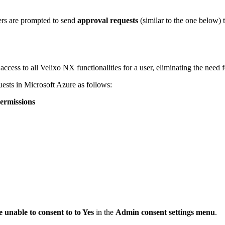
rs are
prompted to send
approval requests
(similar to the one below) 
cess to all Velixo NX functionalities for a user, eliminating the need fo
uests in Microsoft Azure as follows:
ermissions
e unable to consent to
to Yes
in the
Admin consent settings menu
.