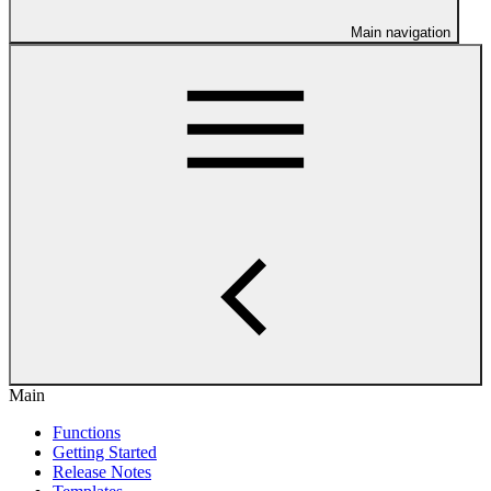
Main navigation
Main
Functions
Getting Started
Release Notes