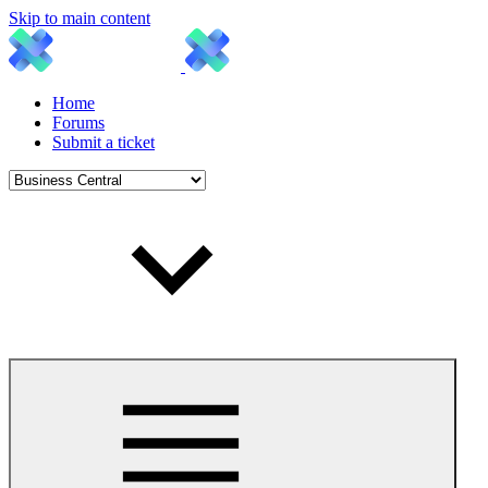
Skip to main content
Home
Forums
Submit a ticket