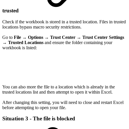
trusted
Check if the workbook is stored in a trusted location. Files in trusted
locations bypass macro security restrictions.
Go to
File
→
Options
→
Trust Center
→
Trust Center Settings
→
Trusted Locations
and ensure the folder containing your
workbook is listed:
You can also more the file to a location which is already in the
trusted locations list and then attempt to open it within Excel.
After changing this setting, you will need to close and restart Excel
before attempting to open your file.
Situation 3 - The file is blocked