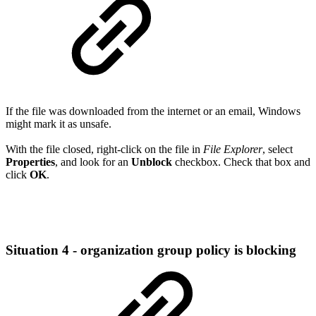
If the file was downloaded from the internet or an email, Windows
might mark it as unsafe.
With the file closed, right-click on the file in
File Explorer
, select
Properties
, and look for an
Unblock
checkbox. Check that box and
click
OK
.
Situation 4 - organization group policy is blocking