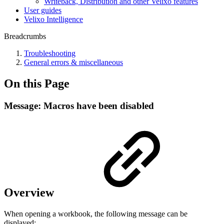
Writeback, Distribution and other Velixo features
User guides
Velixo Intelligence
Breadcrumbs
Troubleshooting
General errors & miscellaneous
On this Page
Message: Macros have been disabled
Overview
When opening a workbook, the following message can be
displayed: