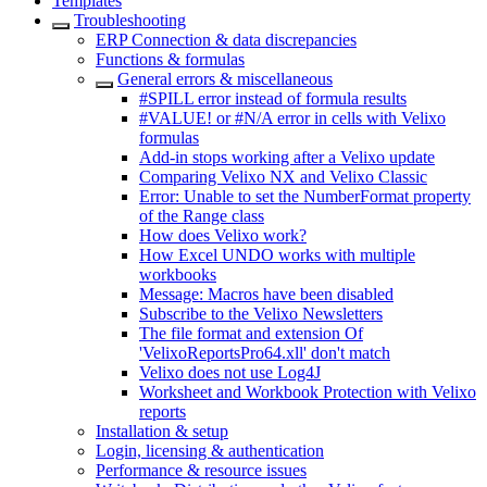
Templates
Troubleshooting
ERP Connection & data discrepancies
Functions & formulas
General errors & miscellaneous
#SPILL error instead of formula results
#VALUE! or #N/A error in cells with Velixo
formulas
Add-in stops working after a Velixo update
Comparing Velixo NX and Velixo Classic
Error: Unable to set the NumberFormat property
of the Range class
How does Velixo work?
How Excel UNDO works with multiple
workbooks
Message: Macros have been disabled
Subscribe to the Velixo Newsletters
The file format and extension Of
'VelixoReportsPro64.xll' don't match
Velixo does not use Log4J
Worksheet and Workbook Protection with Velixo
reports
Installation & setup
Login, licensing & authentication
Performance & resource issues