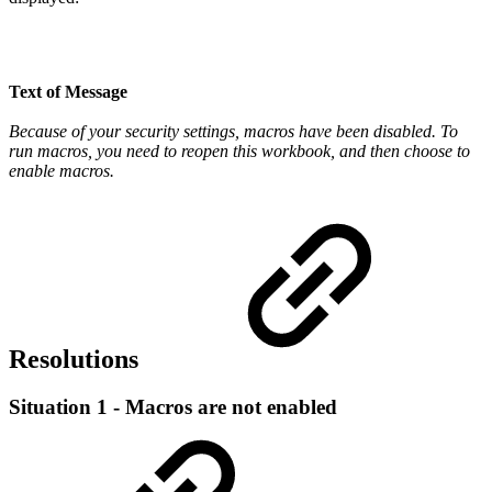
Text of Message
Because of your security settings, macros have been disabled. To
run macros, you need to reopen this workbook, and then choose to
enable macros.
Resolutions
Situation 1 - Macros are not enabled