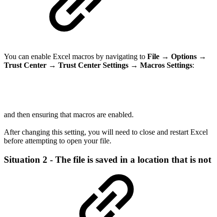
You can enable Excel macros by navigating to
File
→
Options
→
Trust Center
→
Trust Center Settings
→
Macros Settings
:
and then ensuring that macros are enabled.
After changing this setting, you will need to close and restart Excel
before attempting to open your file.
Situation 2 - The file is saved in a location that is not