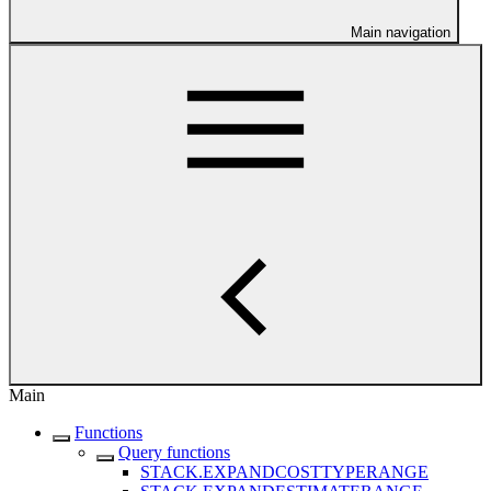
Main navigation
Main
Functions
Query functions
STACK.EXPANDCOSTTYPERANGE