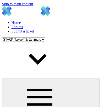
Skip to main content
Home
Forums
Submit a ticket