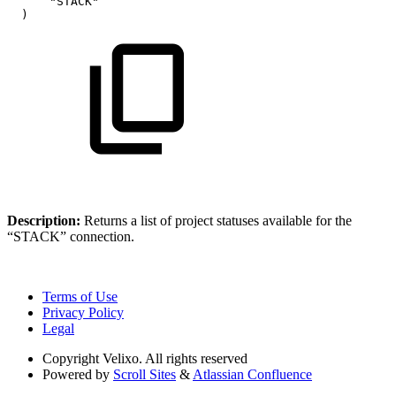
"STACK"
)
Description:
Returns
a list of project statuses available for the
“STACK” connection.
Terms of Use
Privacy Policy
Legal
Copyright
Velixo. All rights reserved
Powered by
Scroll Sites
&
Atlassian Confluence