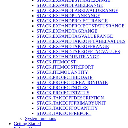
STACK.EXPANDESTIMATERANGE
STACK.EXPANDLABELRANGE
STACK.EXPANDLABELVALUERANGE
STACK.EXPANDPLANRANGE
STACK.EXPANDPROJECTRANGE
STACK.EXPANDPROJECTSTATUSRANGE
STACK.EXPANDTAGRANGE
STACK.EXPANDTAGVALUERANGE
STACK.EXPANDTAKEOFFLABELVALUES
STACK.EXPANDTAKEOFFRANGE
STACK.EXPANDTAKEOFFTAGVALUES
STACK.EXPANDUNITRANGE
STACK.ITEMCOST
STACK.ITEMCOSTREPORT
STACK.ITEMQUANTITY
STACK.PROJECTBIDDATE
STACK.PROJECTCREATIONDATE
STACK.PROJECTNOTES
STACK.PROJECTSTATUS
STACK.TAKEOFFDESCRIPTION
STACK.TAKEOFFPRIMARYUNIT
STACK.TAKEOFFQUANTITY
STACK.TAKEOFFREPORT
System functions
Getting Started