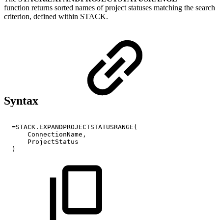
function
returns sorted names of project statuses matching the search
criterion, defined within STACK.
Syntax
=STACK.EXPANDPROJECTSTATUSRANGE(
ConnectionName,
ProjectStatus
)