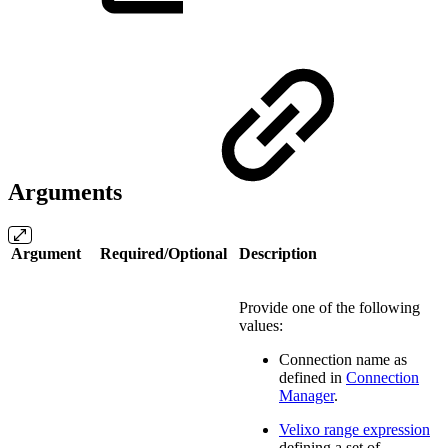
Arguments
Argument
Required/Optional
Description
Provide one of the following
values:
Connection name as
defined in
Connection
Manager
.
Velixo range expression
defining a set of