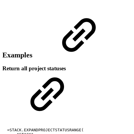
Examples
Return all project statuses
=STACK.EXPANDPROJECTSTATUSRANGE(