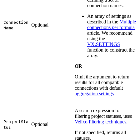
connection names.
An array of settings as
described in the
Multiple
Connection
Optional
connections per formula
Name
article. We recommend
using the
VX.SETTINGS
function to construct the
array.
OR
Omit the argument to return
results for all compatible
connections with default
aggregation settings
.
A search expression for
filtering project statuses, uses
Velixo filtering techniques
.
ProjectSta
Optional
tus
If not specified, returns all
statuses.