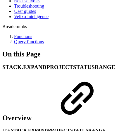
Release Notes
Troubleshooting
User guides
Velixo Intelligence
Breadcrumbs
Functions
Query functions
On this Page
STACK.EXPANDPROJECTSTATUSRANGE
Overview
The
STACK.EXPANDPROJECTSTATUSRANGE