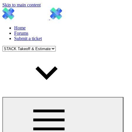
Skip to main content
Home
Forums
Submit a ticket