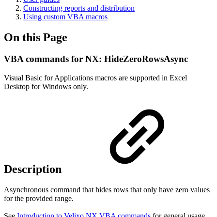
Constructing reports and distribution
Using custom VBA macros
On this Page
VBA commands for NX: HideZeroRowsAsync
Visual Basic for Applications macros are supported in Excel
Desktop for Windows only.
Description
Asynchronous command that hides rows that only have zero values
for the provided range.
See
Introduction to Velixo NX VBA commands
for general usage