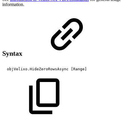
information.
Syntax
objVelixo.HideZeroRowsAsync
[Range]