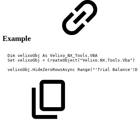
Example
Dim
velixoObj
As
Velixo_NX_Tools.VBA
Set
velixoObj
=
CreateObject("Velixo.NX.Tools.Vba")
velixoObj.HideZeroRowsAsync
Range("'Trial
Balance'!D8