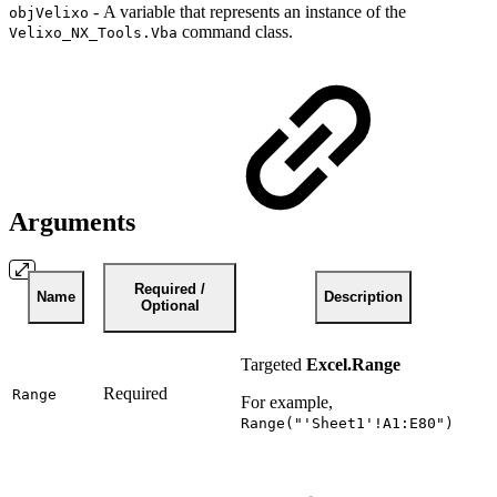
-
A variable that represents an instance of the
objVelixo
command class.
Velixo_NX_Tools.Vba
Arguments
Required /
Name
Description
Optional
Targeted
Excel.Range
Required
Range
For example,
Range("'Sheet1'!A1:E80")