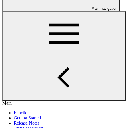
Main navigation
Main
Functions
Getting Started
Release Notes