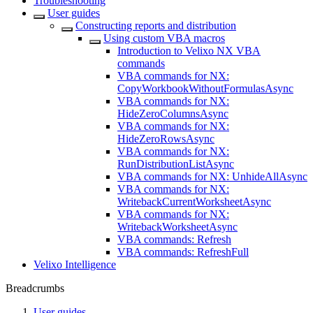
Troubleshooting
User guides
Constructing reports and distribution
Using custom VBA macros
Introduction to Velixo NX VBA
commands
VBA commands for NX:
CopyWorkbookWithoutFormulasAsync
VBA commands for NX:
HideZeroColumnsAsync
VBA commands for NX:
HideZeroRowsAsync
VBA commands for NX:
RunDistributionListAsync
VBA commands for NX: UnhideAllAsync
VBA commands for NX:
WritebackCurrentWorksheetAsync
VBA commands for NX:
WritebackWorksheetAsync
VBA commands: Refresh
VBA commands: RefreshFull
Velixo Intelligence
Breadcrumbs
User guides